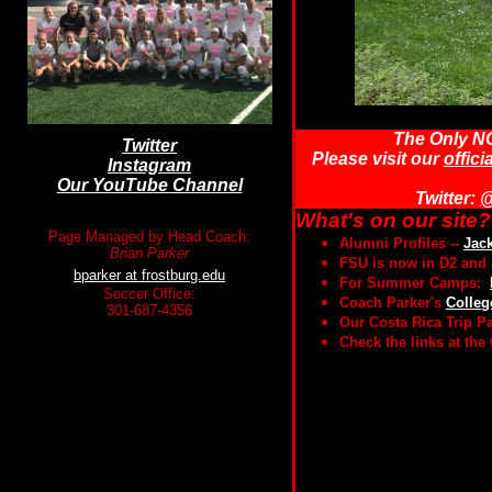
The Only NC
Twitter
Please visit our
offici
Instagram
Our YouTube Channel
Twitter:
@
What's on our site?
Page Managed by Head Coach:
Alumni Profiles --
Jac
Brian Parker
FSU is now in D2 and 
bparker at frostburg.edu
For Summer Camps:
Soccer Office:
Coach Parker's
Colleg
301-687-4356
Our Costa Rica Trip 
Check the links at the 