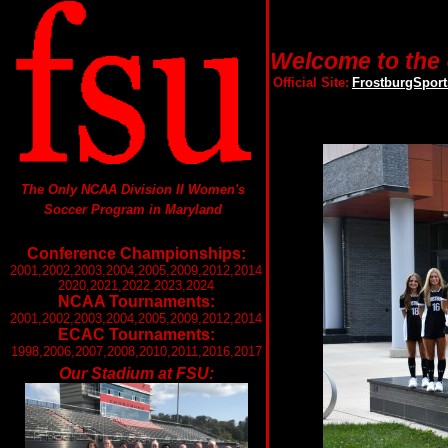
Welcome to the 
Official Site:
FrostburgSpor
The Only NCAA Division II Women's
Soccer Program in Maryland
Conference Championships:
2001,2002,2003,2004,2005,2009,2012,2014
2020,2021,2022,2023,2024
NCAA Tournaments:
2001,2002,2003,2004,2005,2009,2012,2014
ECAC Tournaments:
1998,2006,2007,2008,2010,2011,2016,2017
Our Stadium at FSU: